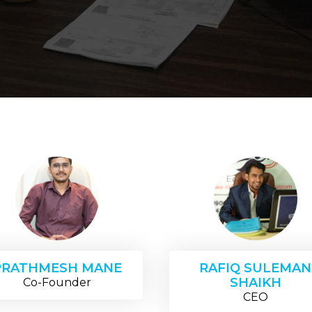
PRATHMESH MANE
RAFIQ SULEMAN
SHAIKH
Co-Founder
CEO