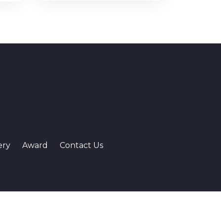
ery
Award
Contact Us