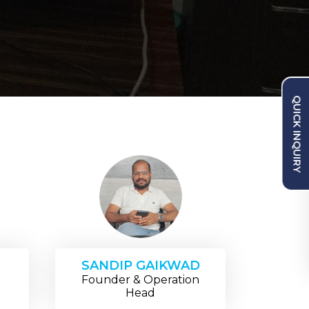
QUICK INQUIRY
SANDIP GAIKWAD
Founder & Operation
Head