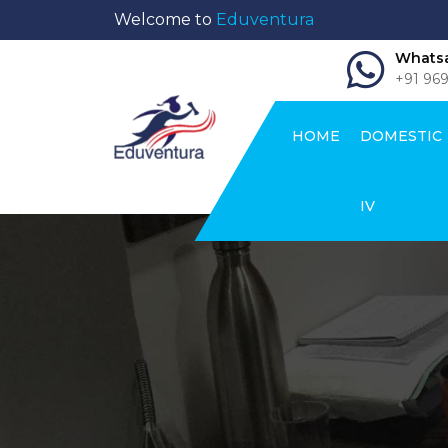
Welcome to
Eduventura
Whatsa
+91 96
HOME
DOMESTIC
IV