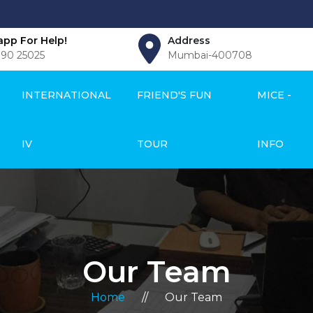
pp For Help!
Address
990 25025
Mumbai-400708
INTERNATIONAL
FRIEND'S FUN
MICE -
IV
TOUR
INFO
Our Team
Home
//
Our Team