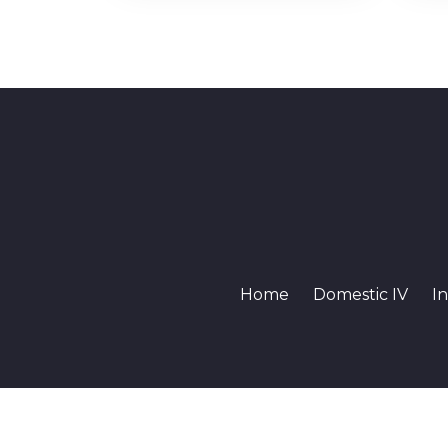
Home
Domestic IV
In