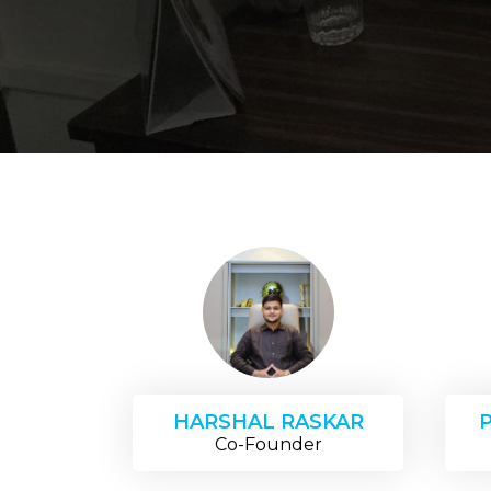
HARSHAL RASKAR
Co-Founder