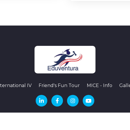
ternational IV
Friend's Fun Tour
MICE - Info
Gall