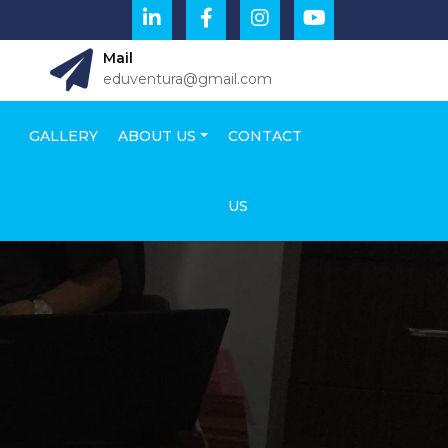
Mail
eduventura@gmail.com
GALLERY
ABOUT US
CONTACT
US