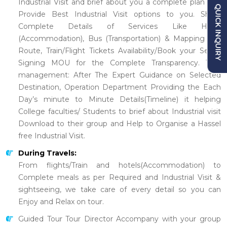
Industrial Visit and brief about you a complete plan and
QUICK INQUIRY
Provide Best Industrial Visit options to you. Share
Complete Details of Services Like Hotel
(Accommodation), Bus (Transportation) & Mapping the
Route, Train/Flight Tickets Availability/Book your Seats.
Signing MOU for the Complete Transparency. Tour
management: After The Expert Guidance on Selected
Destination, Operation Department Providing the Each
Day’s minute to Minute Details(Timeline) it helping
College faculties/ Students to brief about Industrial visit
Download to their group and Help to Organise a Hassel
free Industrial Visit.
During Travels:
From flights/Train and hotels(Accommodation) to
Complete meals as per Required and Industrial Visit &
sightseeing, we take care of every detail so you can
Enjoy and Relax on tour.
Guided Tour Tour Director Accompany with your group