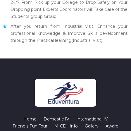
24/7 From Pick up your College to Drop Safely on Your
Dropping point Experts Coordinators will Take Care of the
Students group Group.
After you return from Industrial visit. Enhance your
professional Knowledge & Improve Skills development
through the Practical learning(Industrial Visit).
Home
Domestic IV
International IV
Friend's Fun Tour
MICE - Info
Gallery
Award