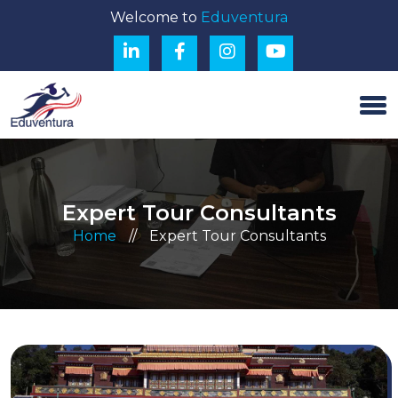
Welcome to
Eduventura
Expert Tour Consultants
Home
//
Expert Tour Consultants