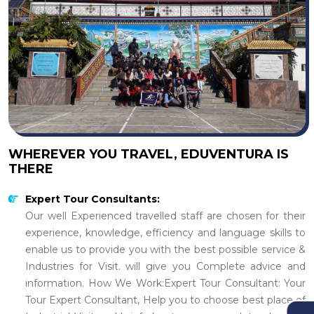
WHEREVER YOU TRAVEL, EDUVENTURA IS
THERE
Expert Tour Consultants:
Our well Experienced travelled staff are chosen for their
experience, knowledge, efficiency and language skills to
enable us to provide you with the best possible service &
Industries for Visit. will give you Complete advice and
information. How We Work:Expert Tour Consultant: Your
Tour Expert Consultant, Help you to choose best place of